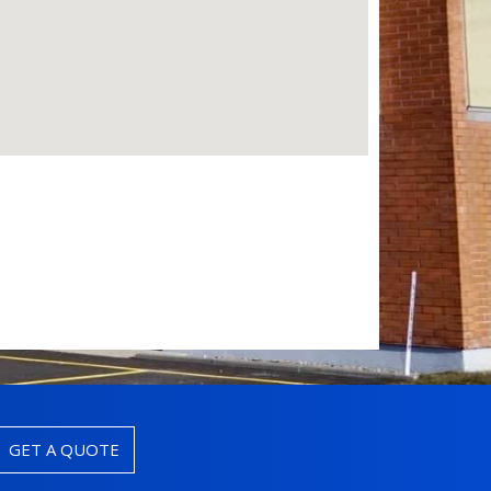
GET A QUOTE