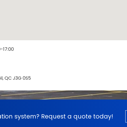
0-17:00
eil, QC J3G 0S5
cation system? Request a quote today!