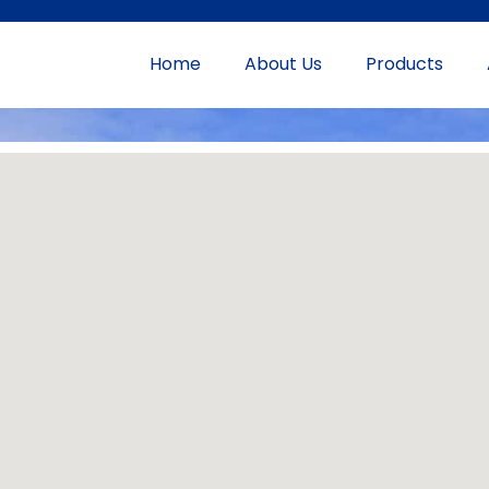
Home
About Us
Products