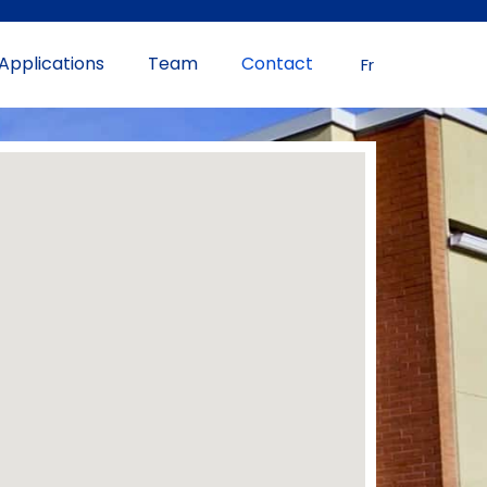
Applications
Team
Contact
Fr