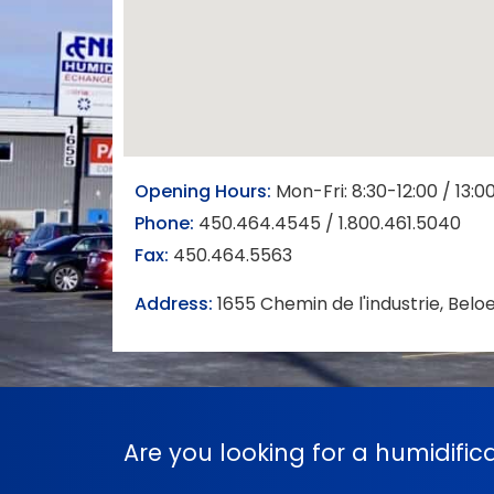
Opening Hours:
Mon-Fri: 8:30-12:00 / 13:0
Phone:
450.464.4545 / 1.800.461.5040
Fax:
450.464.5563
Address:
1655 Chemin de l'industrie, Belo
Are you looking for a humidifi